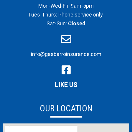
Mon-Wed-Fri: 9am-5pm
Tues-Thurs: Phone service only
Sat-Sun:
Closed
info@gasbarroinsurance.com
LIKE US
OUR LOCATION