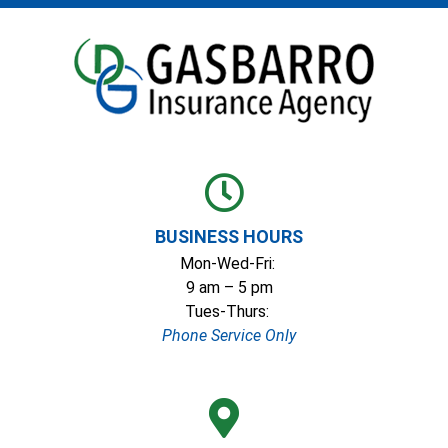
BUSINESS HOURS
Mon-Wed-Fri:
9 am – 5 pm
Tues-Thurs:
Phone Service Only