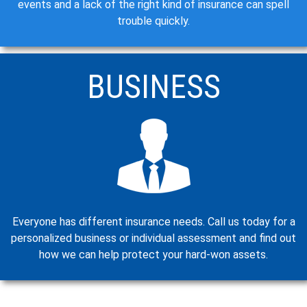
events and a lack of the right kind of insurance can spell
trouble quickly.
BUSINESS
Everyone has different insurance needs. Call us today for a
personalized business or individual assessment and find out
how we can help protect your hard-won assets.