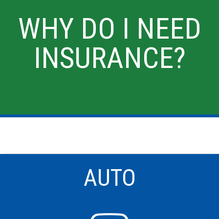
WHY DO I NEED
INSURANCE?
AUTO