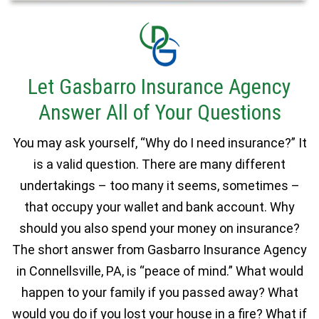
Let Gasbarro Insurance Agency
Answer All of Your Questions
You may ask yourself, “Why do I need insurance?” It
is a valid question. There are many different
undertakings – too many it seems, sometimes –
that occupy your wallet and bank account. Why
should you also spend your money on insurance?
The short answer from Gasbarro Insurance Agency
in Connellsville, PA, is “peace of mind.” What would
happen to your family if you passed away? What
would you do if you lost your house in a fire? What if