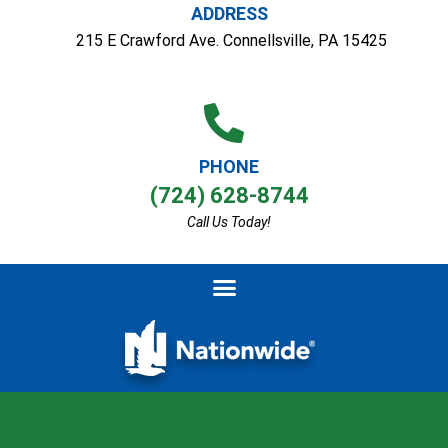
ADDRESS
215 E Crawford Ave. Connellsville, PA 15425
PHONE
(724) 628-8744
Call Us Today!