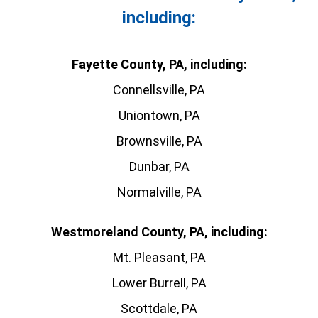
including:
Fayette County, PA, including:
Connellsville, PA
Uniontown, PA
Brownsville, PA
Dunbar, PA
Normalville, PA
Westmoreland County, PA, including:
Mt. Pleasant, PA
Lower Burrell, PA
Scottdale, PA