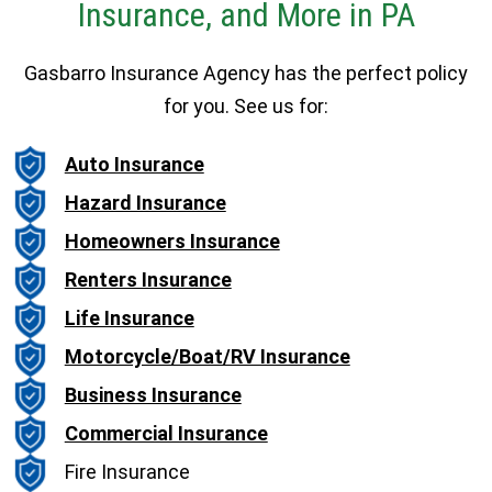
Insurance, and More in PA
Gasbarro Insurance Agency has the perfect policy
for you. See us for:
Auto Insurance
Hazard Insurance
Homeowners Insurance
Renters Insurance
Life Insurance
Motorcycle/Boat/RV Insurance
Business Insurance
Commercial Insurance
Fire Insurance