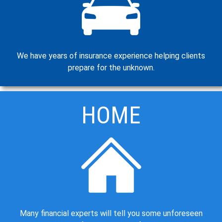
We have years of insurance experience helping clients
prepare for the unknown.
HOME
Many financial experts will tell you some unforeseen