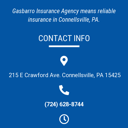
Gasbarro Insurance Agency means reliable
insurance in Connellsville, PA.
CONTACT INFO
215 E Crawford Ave. Connellsville, PA 15425
(724) 628-8744