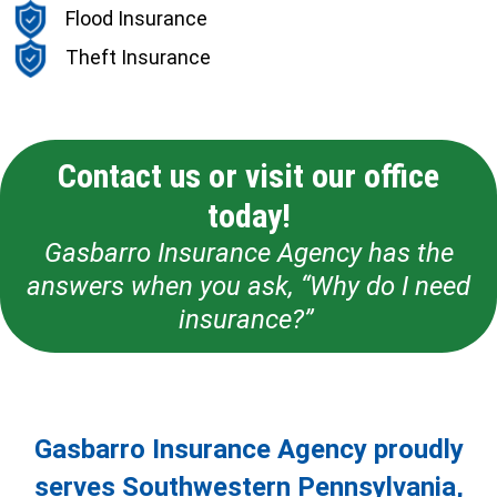
Flood Insurance
Theft Insurance
Contact us or visit our office
today!
Gasbarro Insurance Agency has the
answers when you ask, “Why do I need
insurance?”
Gasbarro Insurance Agency proudly
serves Southwestern Pennsylvania,