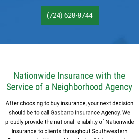
(724) 628-8744
Nationwide Insurance with the
Service of a Neighborhood Agency
After choosing to buy insurance, your next decision
should be to call Gasbarro Insurance Agency. We
proudly provide the national reliability of Nationwide
Insurance to clients throughout Southwestern