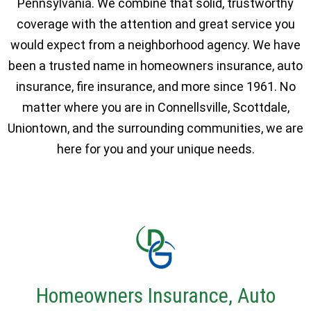
Pennsylvania. We combine that solid, trustworthy
coverage with the attention and great service you
would expect from a neighborhood agency. We have
been a trusted name in homeowners insurance, auto
insurance, fire insurance, and more since 1961. No
matter where you are in Connellsville, Scottdale,
Uniontown, and the surrounding communities, we are
here for you and your unique needs.
Homeowners Insurance, Auto