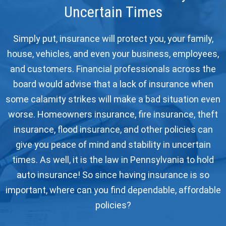
Uncertain Times
Simply put, insurance will protect you, your family,
house, vehicles, and even your business, employees,
and customers. Financial professionals across the
board would advise that a lack of insurance when
some calamity strikes will make a bad situation even
worse. Homeowners insurance, fire insurance, theft
insurance, flood insurance, and other policies can
give you peace of mind and stability in uncertain
times. As well, it is the law in Pennsylvania to hold
auto insurance! So since having insurance is so
important, where can you find dependable, affordable
policies?