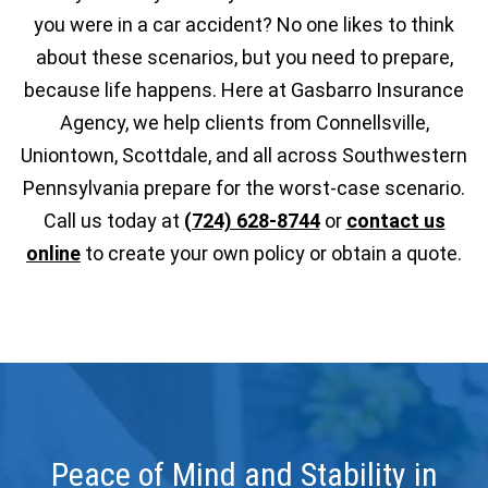
you were in a car accident? No one likes to think
about these scenarios, but you need to prepare,
because life happens. Here at Gasbarro Insurance
Agency, we help clients from Connellsville,
Uniontown, Scottdale, and all across Southwestern
Pennsylvania prepare for the worst-case scenario.
Call us today at
(724) 628-8744
or
contact us
online
to create your own policy or obtain a quote.
Peace of Mind and Stability in