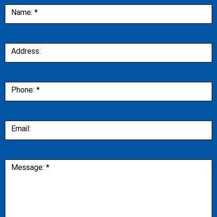
Contact
Name:
*
Us
Address:
Phone:
*
Email:
Message:
*