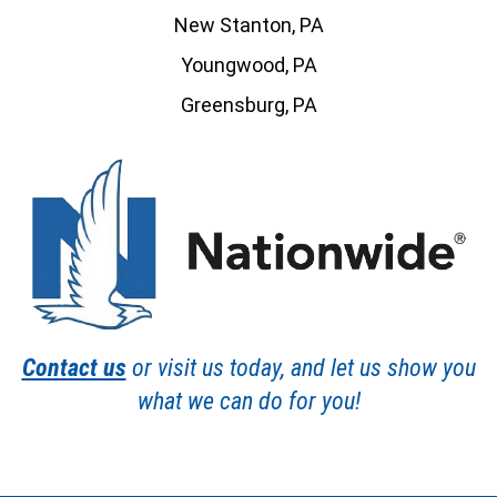
New Stanton, PA
Youngwood, PA
Greensburg, PA
Contact us
or visit us today, and let us show you
what we can do for you!