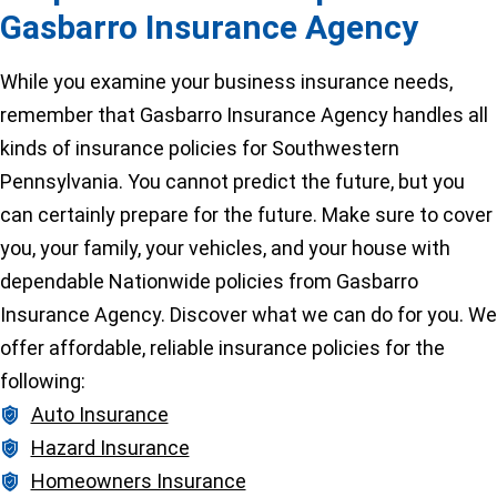
Gasbarro Insurance Agency
While you examine your business insurance needs,
remember that Gasbarro Insurance Agency handles all
kinds of insurance policies for Southwestern
Pennsylvania. You cannot predict the future, but you
can certainly prepare for the future. Make sure to cover
you, your family, your vehicles, and your house with
dependable Nationwide policies from Gasbarro
Insurance Agency. Discover what we can do for you. We
offer affordable, reliable insurance policies for the
following:
Auto Insurance
Hazard Insurance
Homeowners Insurance