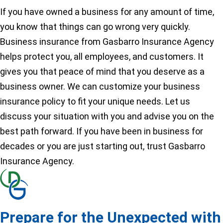
If you have owned a business for any amount of time,
you know that things can go wrong very quickly.
Business insurance from Gasbarro Insurance Agency
helps protect you, all employees, and customers. It
gives you that peace of mind that you deserve as a
business owner. We can customize your business
insurance policy to fit your unique needs. Let us
discuss your situation with you and advise you on the
best path forward. If you have been in business for
decades or you are just starting out, trust Gasbarro
Insurance Agency.
Prepare for the Unexpected with