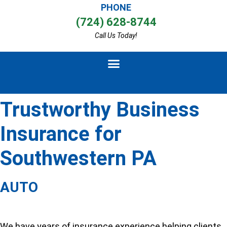
PHONE
(724) 628-8744
Call Us Today!
Trustworthy Business
Insurance for
Southwestern PA
AUTO
We have years of insurance experience helping clients