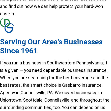
and find out how we can help protect your hard-won
assets.
Serving Our Area’s Businesses
Since 1961
If you run a business in Southwestern Pennsylvania, it
is a given — you need dependable business insurance.
When you are searching for the best coverage and the
best rates, the smart choice is Gasbarro Insurance
Agency in Connellsville, PA. We cover businesses in
Uniontown, Scottdale, Connellsville, and throughout the
surrounding communities, too. You can depend on us