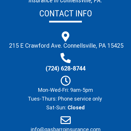
insurance in Connellsville, PA.
CONTACT INFO
215 E Crawford Ave. Connellsville, PA 15425
(724) 628-8744
Mon-Wed-Fri: 9am-5pm
Tues-Thurs: Phone service only
Sat-Sun:
Closed
info@gasbarroinsurance.com