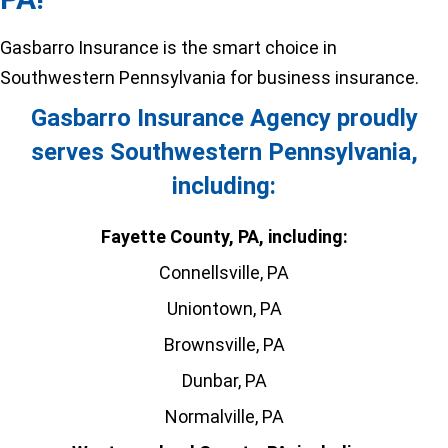
Gasbarro Insurance is the smart choice in
Southwestern Pennsylvania for business insurance.
Gasbarro Insurance Agency proudly
serves Southwestern Pennsylvania,
including:
Fayette County, PA, including:
Connellsville, PA
Uniontown, PA
Brownsville, PA
Dunbar, PA
Normalville, PA