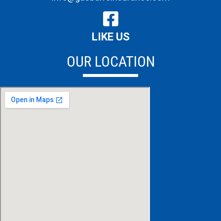
LIKE US
OUR LOCATION