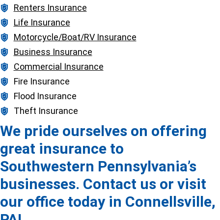
Renters Insurance
Life Insurance
Motorcycle/Boat/RV Insurance
Business Insurance
Commercial Insurance
Fire Insurance
Flood Insurance
Theft Insurance
We pride ourselves on offering
great insurance to
Southwestern Pennsylvania’s
businesses. Contact us or visit
our office today in Connellsville,
PA!