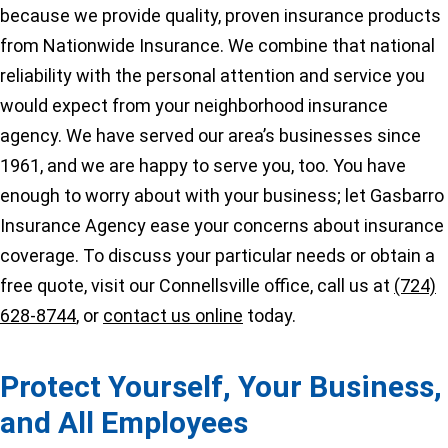
because we provide quality, proven insurance products
from Nationwide Insurance. We combine that national
reliability with the personal attention and service you
would expect from your neighborhood insurance
agency. We have served our area’s businesses since
1961, and we are happy to serve you, too. You have
enough to worry about with your business; let Gasbarro
Insurance Agency ease your concerns about insurance
coverage. To discuss your particular needs or obtain a
free quote, visit our Connellsville office, call us at
(724)
628-8744
, or
contact us online
today.
Protect Yourself, Your Business,
and All Employees