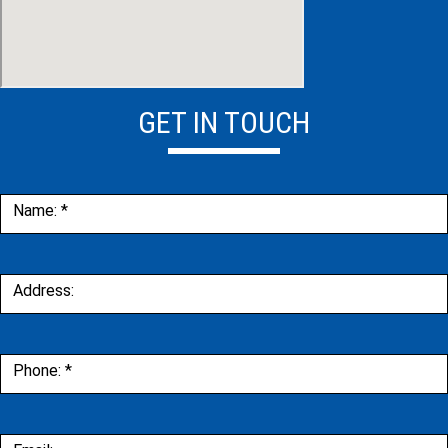
GET IN TOUCH
Contact
Name:
*
Us
Address:
Phone:
*