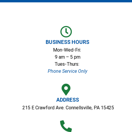
Skip
to
content
BUSINESS HOURS
Mon-Wed-Fri:
9 am – 5 pm
Tues-Thurs:
Phone Service Only
ADDRESS
215 E Crawford Ave. Connellsville, PA 15425