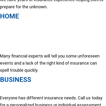
prepare for the unknown.
HOME
Many financial experts will tell you some unforeseen
events and a lack of the right kind of insurance can
spell trouble quickly.
BUSINESS
Everyone has different insurance needs. Call us today
for a personalized business or individual assessment