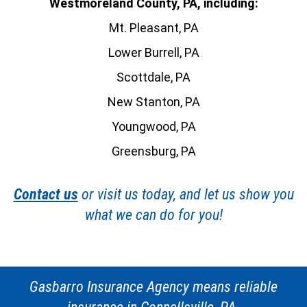
Westmoreland County, PA, including:
Mt. Pleasant, PA
Lower Burrell, PA
Scottdale, PA
New Stanton, PA
Youngwood, PA
Greensburg, PA
Contact us
or visit us today, and let us show you
what we can do for you!
Gasbarro Insurance Agency means reliable