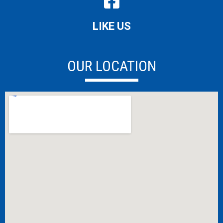
LIKE US
OUR LOCATION