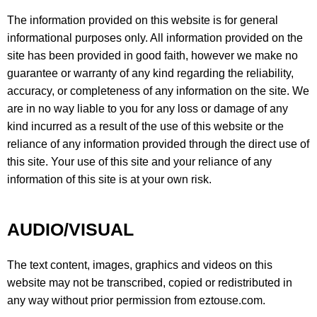
The information provided on this website is for general
informational purposes only. All information provided on the
site has been provided in good faith, however we make no
guarantee or warranty of any kind regarding the reliability,
accuracy, or completeness of any information on the site. We
are in no way liable to you for any loss or damage of any
kind incurred as a result of the use of this website or the
reliance of any information provided through the direct use of
this site. Your use of this site and your reliance of any
information of this site is at your own risk.
AUDIO/VISUAL
The text content, images, graphics and videos on this
website may not be transcribed, copied or redistributed in
any way without prior permission from eztouse.com.