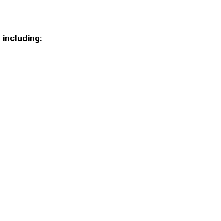
including: