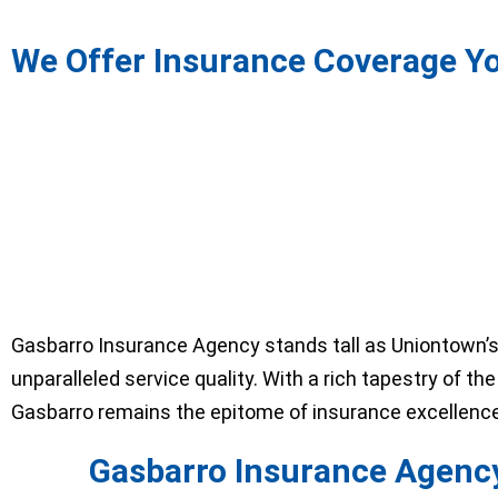
We Offer Insurance Coverage Y
Gasbarro Insurance Agency stands tall as Uniontown’s
unparalleled service quality. With a rich tapestry of t
Gasbarro remains the epitome of insurance excellence 
Gasbarro Insurance Agency