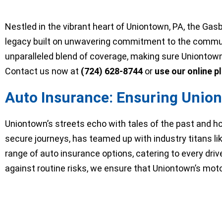
Nestled in the vibrant heart of Uniontown, PA, the Ga
legacy built on unwavering commitment to the commun
unparalleled blend of coverage, making sure Uniontown r
Contact us now at
(724) 628-8744
or
use our online p
Auto Insurance: Ensuring Union
Uniontown’s streets echo with tales of the past and h
secure journeys, has teamed up with industry titans li
range of auto insurance options, catering to every dri
against routine risks, we ensure that Uniontown’s moto