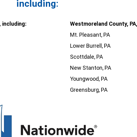
including:
 including:
Westmoreland County, PA, 
Mt. Pleasant, PA
Lower Burrell, PA
Scottdale, PA
New Stanton, PA
Youngwood, PA
Greensburg, PA