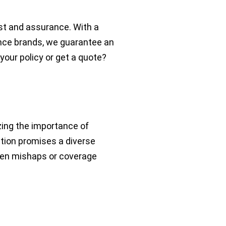
st and assurance. With a
nce brands, we guarantee an
your policy or get a quote?
zing the importance of
ation promises a diverse
seen mishaps or coverage