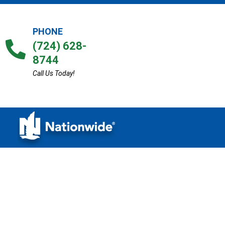
PHONE
(724) 628-
8744
Call Us Today!