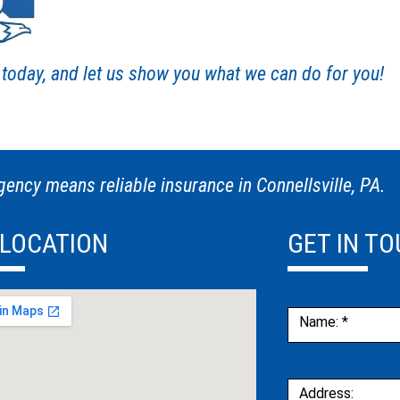
s today, and let us show you what we can do for you!
ency means reliable insurance in Connellsville, PA.
 LOCATION
GET IN T
Contact
Name:
*
Us
Address: