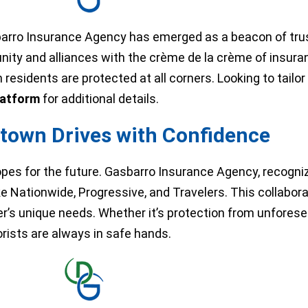
sbarro Insurance Agency has emerged as a beacon of tru
ity and alliances with the crème de la crème of insura
esidents are protected at all corners. Looking to tailor 
latform
for additional details.
town Drives with Confidence
opes for the future. Gasbarro Insurance Agency, recogni
ke Nationwide, Progressive, and Travelers. This collabor
ver’s unique needs. Whether it’s protection from unfore
rists are always in safe hands.