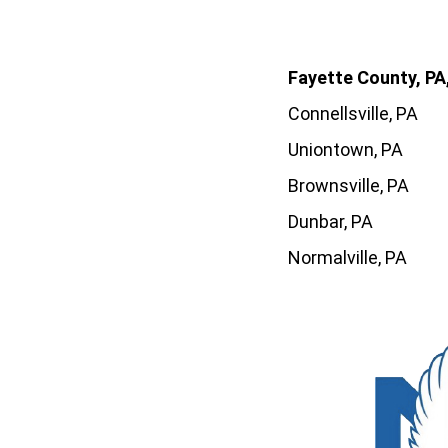
Fayette County, PA,
Connellsville, PA
Uniontown, PA
Brownsville, PA
Dunbar, PA
Normalville, PA