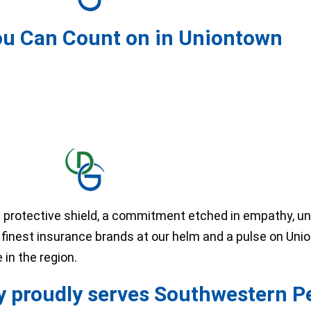
ou Can Count on in Uniontown
 protective shield, a commitment etched in empathy, u
he finest insurance brands at our helm and a pulse on Uni
in the region.
 proudly serves Southwestern P