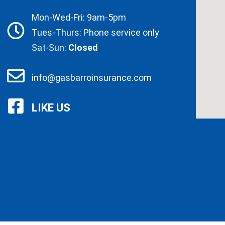
Mon-Wed-Fri: 9am-5pm
Tues-Thurs: Phone service only
Sat-Sun:
Closed
info@gasbarroinsurance.com
LIKE US