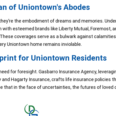
n of Uniontown's Abodes
hey’re the embodiment of dreams and memories. Under
on with esteemed brands like Liberty Mutual, Foremost,
hese coverages serve as a bulwark against calamities,
very Uniontown home remains inviolable.
eprint for Uniontown Residents
 need for foresight. Gasbarro Insurance Agency, leveragi
d Hagarty Insurance, crafts life insurance policies th
 that in the face of uncertainties, the futures of loved