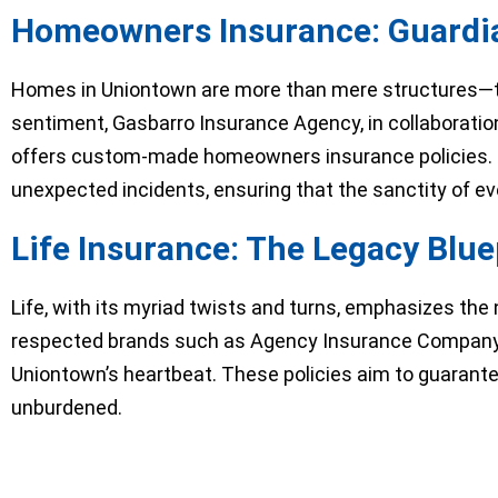
Homeowners Insurance: Guardia
Homes in Uniontown are more than mere structures—t
sentiment, Gasbarro Insurance Agency, in collaborati
offers custom-made homeowners insurance policies. T
unexpected incidents, ensuring that the sanctity of e
Life Insurance: The Legacy Blu
Life, with its myriad twists and turns, emphasizes the
respected brands such as Agency Insurance Company an
Uniontown’s heartbeat. These policies aim to guarantee
unburdened.