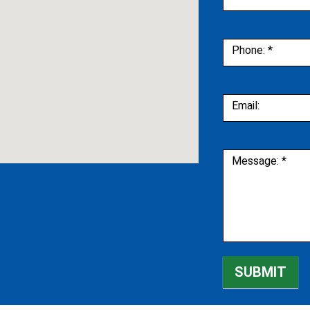
Phone:
*
Email:
Message:
*
SUBMIT