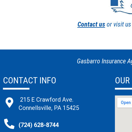
Contact us
or visit u
Gasbarro Insurance Ag
CONTACT INFO
OUR
215 E Crawford Ave.
Connellsville, PA 15425
(724) 628-8744