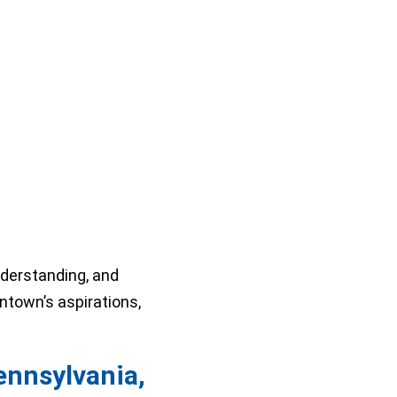
nderstanding, and
ontown’s aspirations,
ennsylvania,