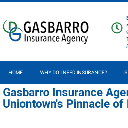
HOME
WHY DO I NEED INSURANCE?
S
Gasbarro Insurance Age
Uniontown's Pinnacle of 