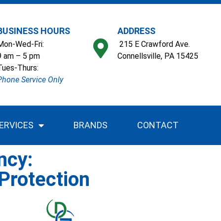
BUSINESS HOURS
ADDRESS
Mon-Wed-Fri:
215 E Crawford Ave.
9 am – 5 pm
Connellsville, PA 15425
Tues-Thurs:
Phone Service Only
ERVICES
BRANDS
CONTACT
ncy:
Protection