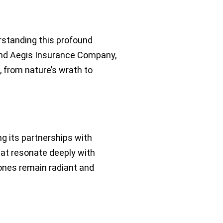
standing this profound
 and Aegis Insurance Company,
 from nature’s wrath to
ng its partnerships with
at resonate deeply with
 ones remain radiant and