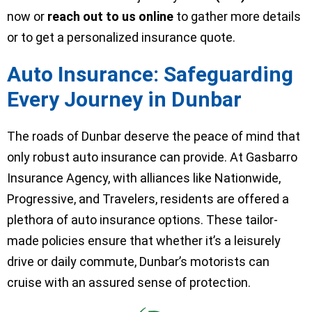
now or
reach out to us online
to gather more details
or to get a personalized insurance quote.
Auto Insurance: Safeguarding
Every Journey in Dunbar
The roads of Dunbar deserve the peace of mind that
only robust auto insurance can provide. At Gasbarro
Insurance Agency, with alliances like Nationwide,
Progressive, and Travelers, residents are offered a
plethora of auto insurance options. These tailor-
made policies ensure that whether it’s a leisurely
drive or daily commute, Dunbar’s motorists can
cruise with an assured sense of protection.