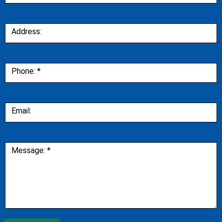
Address:
Phone:
*
Email:
Message:
*