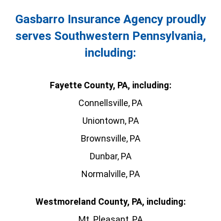
Gasbarro Insurance Agency proudly
serves Southwestern Pennsylvania,
including:
Fayette County, PA, including:
Connellsville, PA
Uniontown, PA
Brownsville, PA
Dunbar, PA
Normalville, PA
Westmoreland County, PA, including:
Mt. Pleasant, PA