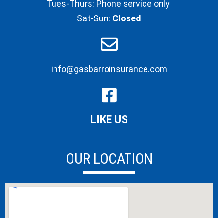
Tues-Thurs: Phone service only
Sat-Sun:
Closed
info@gasbarroinsurance.com
LIKE US
OUR LOCATION