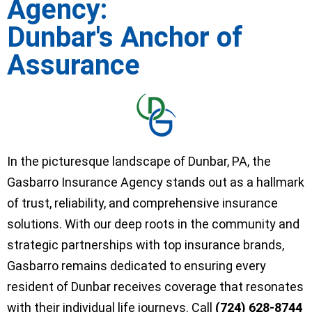
Agency:
Dunbar's Anchor of
Assurance
In the picturesque landscape of Dunbar, PA, the
Gasbarro Insurance Agency stands out as a hallmark
of trust, reliability, and comprehensive insurance
solutions. With our deep roots in the community and
strategic partnerships with top insurance brands,
Gasbarro remains dedicated to ensuring every
resident of Dunbar receives coverage that resonates
with their individual life journeys. Call
(724) 628-8744