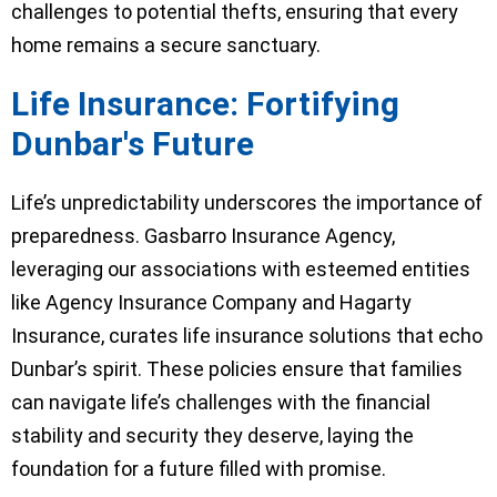
challenges to potential thefts, ensuring that every
home remains a secure sanctuary.
Life Insurance: Fortifying
Dunbar's Future
Life’s unpredictability underscores the importance of
preparedness. Gasbarro Insurance Agency,
leveraging our associations with esteemed entities
like Agency Insurance Company and Hagarty
Insurance, curates life insurance solutions that echo
Dunbar’s spirit. These policies ensure that families
can navigate life’s challenges with the financial
stability and security they deserve, laying the
foundation for a future filled with promise.