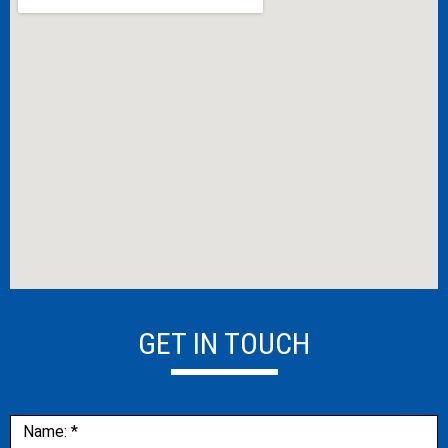
GET IN TOUCH
Contact
Name:
*
Us