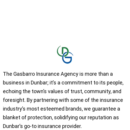
The Gasbarro Insurance Agency is more than a
business in Dunbar; it’s a commitment to its people,
echoing the town’s values of trust, community, and
foresight. By partnering with some of the insurance
industry’s most esteemed brands, we guarantee a
blanket of protection, solidifying our reputation as
Dunbar’s go-to insurance provider.