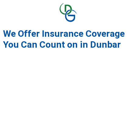
We Offer Insurance Coverage
You Can Count on in Dunbar