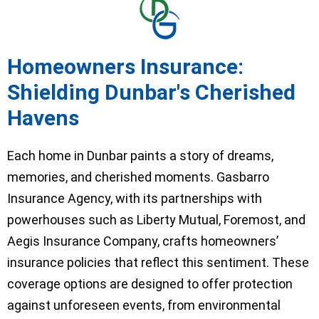
Homeowners Insurance:
Shielding Dunbar's Cherished
Havens
Each home in Dunbar paints a story of dreams,
memories, and cherished moments. Gasbarro
Insurance Agency, with its partnerships with
powerhouses such as Liberty Mutual, Foremost, and
Aegis Insurance Company, crafts homeowners’
insurance policies that reflect this sentiment. These
coverage options are designed to offer protection
against unforeseen events, from environmental