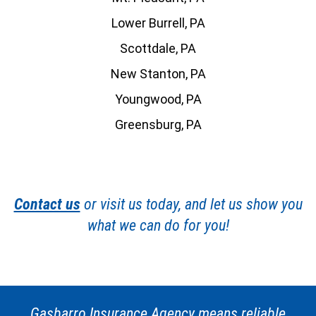
Lower Burrell, PA
Scottdale, PA
New Stanton, PA
Youngwood, PA
Greensburg, PA
Contact us
or visit us today, and let us show you
what we can do for you!
Gasbarro Insurance Agency means reliable