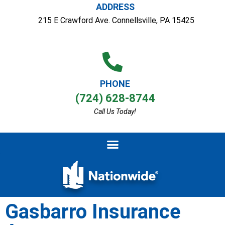
ADDRESS
215 E Crawford Ave. Connellsville, PA 15425
PHONE
(724) 628-8744
Call Us Today!
Gasbarro Insurance