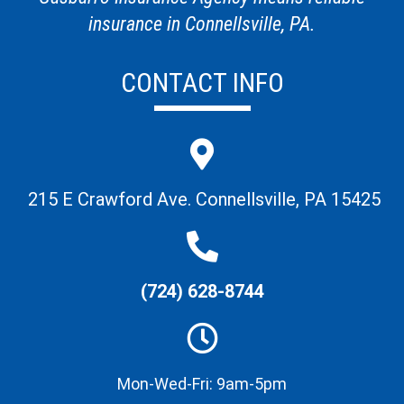
insurance in Connellsville, PA.
CONTACT INFO
215 E Crawford Ave. Connellsville, PA 15425
(724) 628-8744
Mon-Wed-Fri: 9am-5pm