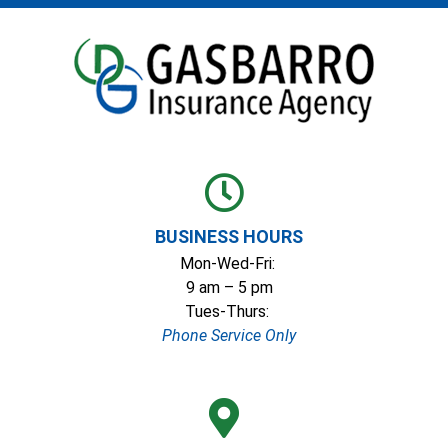
BUSINESS HOURS
Mon-Wed-Fri:
9 am – 5 pm
Tues-Thurs:
Phone Service Only